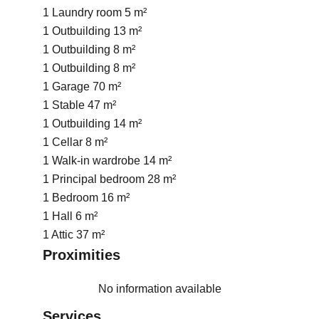
1 Laundry room
5 m²
1 Outbuilding
13 m²
1 Outbuilding
8 m²
1 Outbuilding
8 m²
1 Garage
70 m²
1 Stable
47 m²
1 Outbuilding
14 m²
1 Cellar
8 m²
1 Walk-in wardrobe
14 m²
1 Principal bedroom
28 m²
1 Bedroom
16 m²
1 Hall
6 m²
1 Attic
37 m²
Proximities
No information available
Services