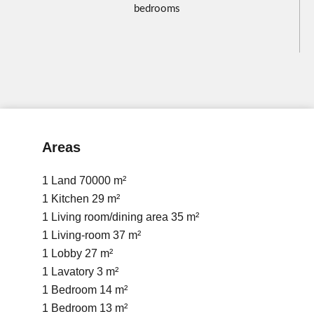
bedrooms
Areas
1 Land
70000 m²
1 Kitchen
29 m²
1 Living room/dining area
35 m²
1 Living-room
37 m²
1 Lobby
27 m²
1 Lavatory
3 m²
1 Bedroom
14 m²
1 Bedroom
13 m²