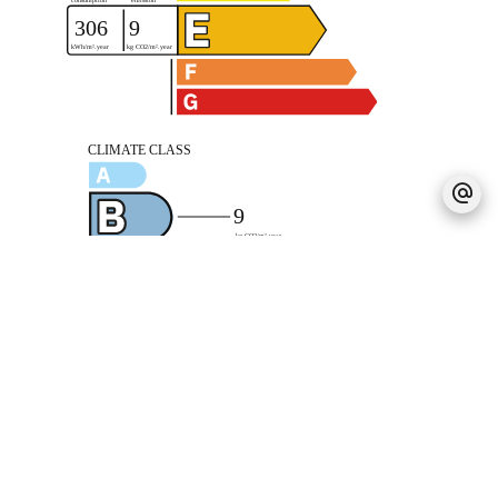
Legal notice
Agency fees payable by vendor