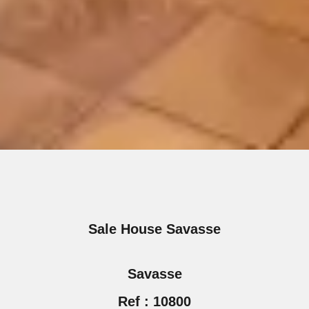
Sale House Savasse
Savasse
Ref : 10800