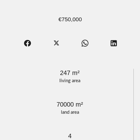
€750,000
247 m²
living area
70000 m²
land area
4