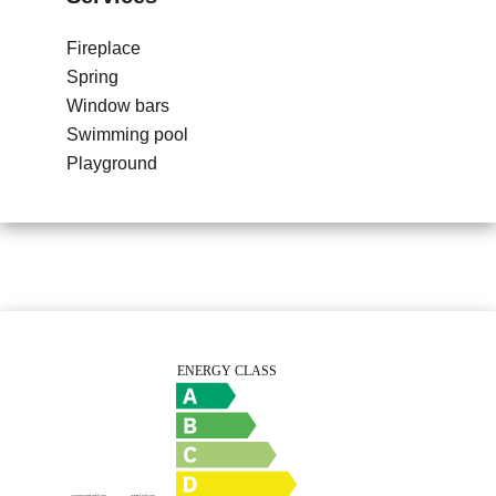
Fireplace
Spring
Window bars
Swimming pool
Playground