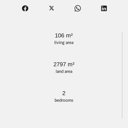
106 m²
living area
2797 m²
land area
2
bedrooms