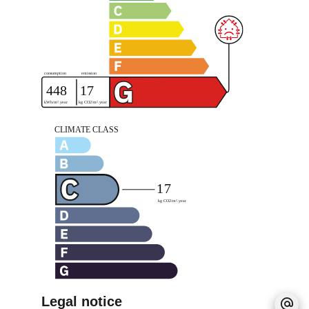
Legal notice