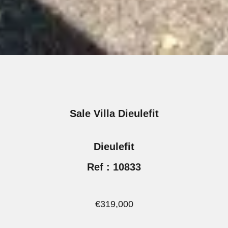
Sale Villa Dieulefit
Dieulefit
Ref : 10833
€319,000