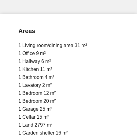
Areas
1 Living room/dining area
31 m²
1 Office
9 m²
1 Hallway
6 m²
1 Kitchen
11 m²
1 Bathroom
4 m²
1 Lavatory
2 m²
1 Bedroom
12 m²
1 Bedroom
20 m²
1 Garage
25 m²
1 Cellar
15 m²
1 Land
2797 m²
1 Garden shelter
16 m²