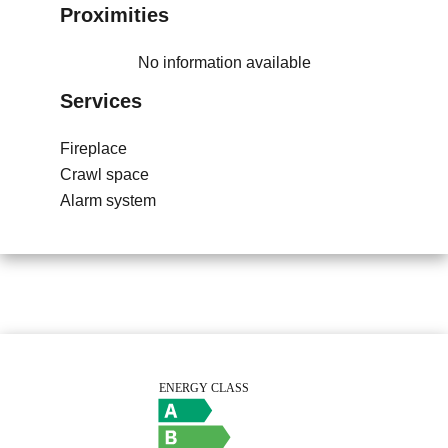
Proximities
No information available
Services
Fireplace
Crawl space
Alarm system