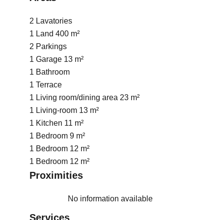
2 Lavatories
1 Land
400 m²
2 Parkings
1 Garage
13 m²
1 Bathroom
1 Terrace
1 Living room/dining area
23 m²
1 Living-room
13 m²
1 Kitchen
11 m²
1 Bedroom
9 m²
1 Bedroom
12 m²
1 Bedroom
12 m²
Proximities
No information available
Services