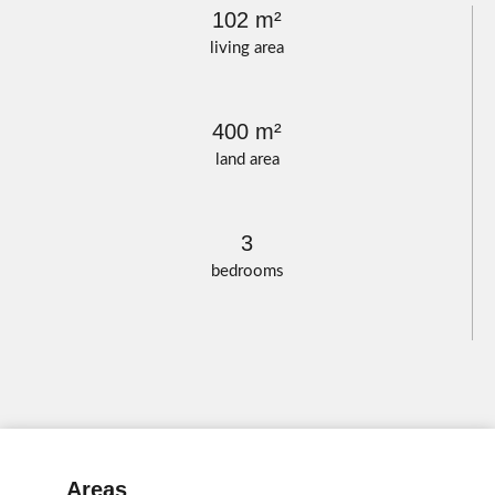
102 m²
living area
400 m²
land area
3
bedrooms
Areas