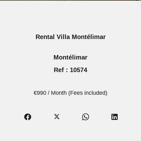
Rental Villa Montélimar
Montélimar
Ref : 10574
€990 / Month (Fees included)