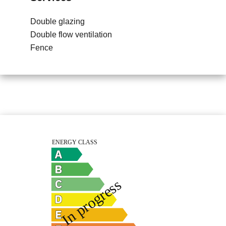
Double glazing
Double flow ventilation
Fence