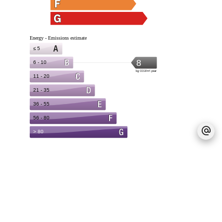
Legal notice
Provision on recoverable fees
20 € / Month
Deposit
970 €