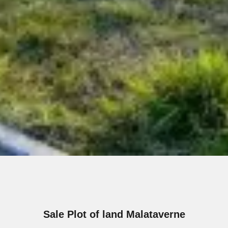
Sale Plot of land Malataverne