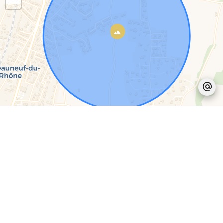
Leaflet