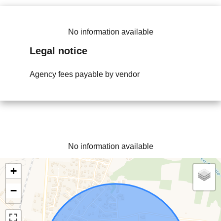
No information available
Legal notice
Agency fees payable by vendor
No information available
+
−