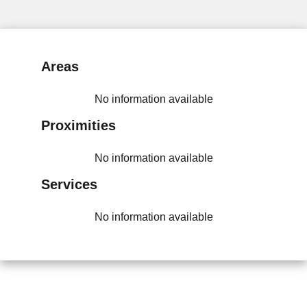
Areas
No information available
Proximities
No information available
Services
No information available