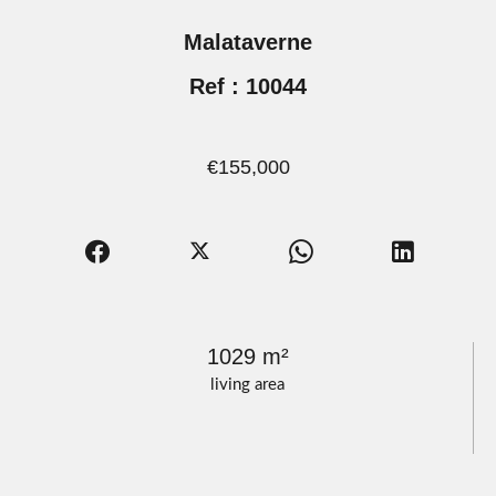
Malataverne
Ref : 10044
€155,000
1029 m²
living area