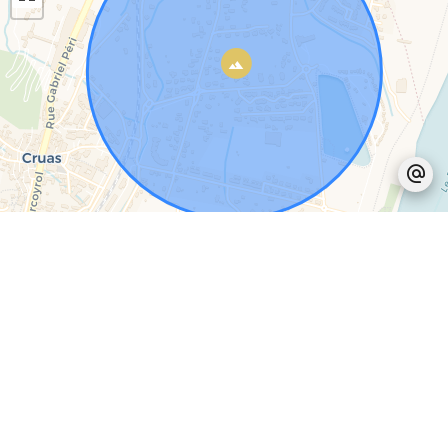
Leaflet