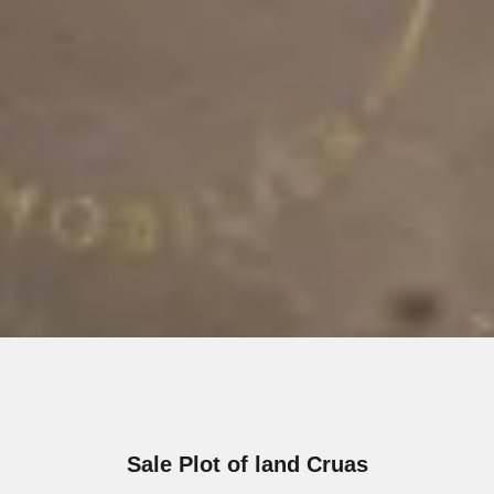
Sale Plot of land Cruas