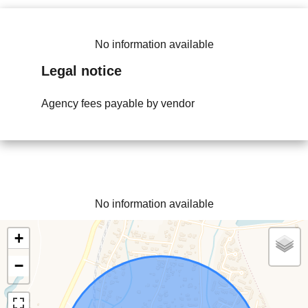
No information available
Legal notice
Agency fees payable by vendor
No information available
+
−