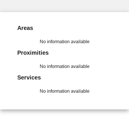
Areas
No information available
Proximities
No information available
Services
No information available