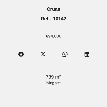
Cruas
Ref : 10142
€94,000
739 m²
living area