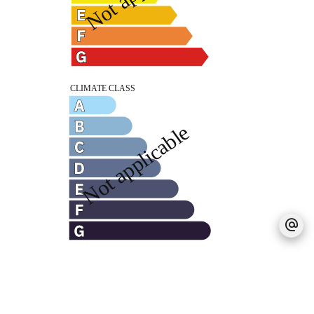
Legal notice
Agency fees payable by vendor