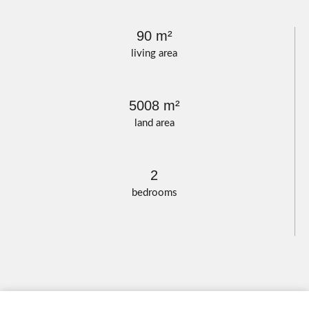
90 m²
living area
5008 m²
land area
2
bedrooms