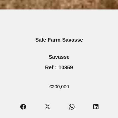
Sale Farm Savasse
Savasse
Ref : 10859
€200,000