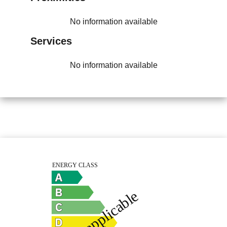
No information available
Services
No information available