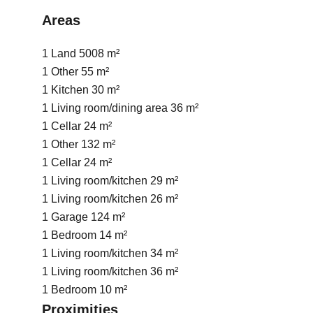
Areas
1 Land
5008 m²
1 Other
55 m²
1 Kitchen
30 m²
1 Living room/dining area
36 m²
1 Cellar
24 m²
1 Other
132 m²
1 Cellar
24 m²
1 Living room/kitchen
29 m²
1 Living room/kitchen
26 m²
1 Garage
124 m²
1 Bedroom
14 m²
1 Living room/kitchen
34 m²
1 Living room/kitchen
36 m²
1 Bedroom
10 m²
Proximities