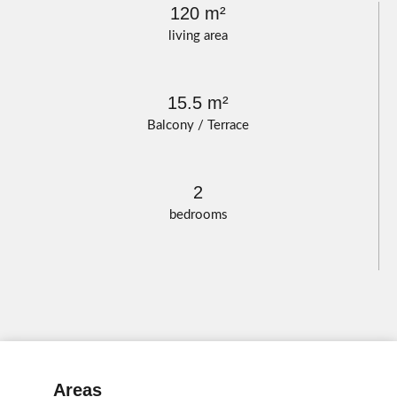
120 m²
living area
15.5 m²
Balcony / Terrace
2
bedrooms
Areas