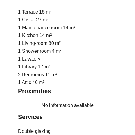
1 Terrace
16 m²
1 Cellar
27 m²
1 Maintenance room
14 m²
1 Kitchen
14 m²
1 Living-room
30 m²
1 Shower room
4 m²
1 Lavatory
1 Library
17 m²
2 Bedrooms
11 m²
1 Attic
46 m²
Proximities
No information available
Services
Double glazing