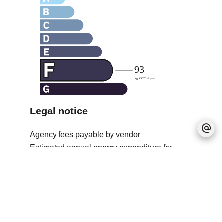
Legal notice
Agency fees payable by vendor
Estimated annual energy expenditure for
standard use, established based on energy
prices for the year 2021 : 2749€ ~ 3720€