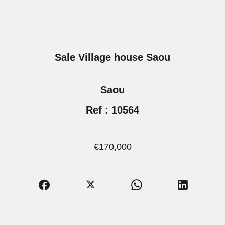
Sale Village house Saou
Saou
Ref : 10564
€170,000