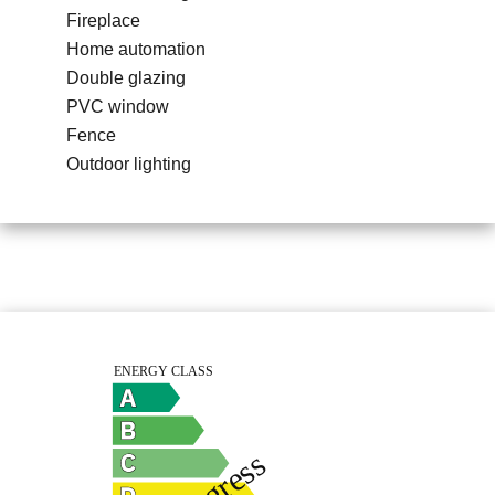
Fireplace
Home automation
Double glazing
PVC window
Fence
Outdoor lighting