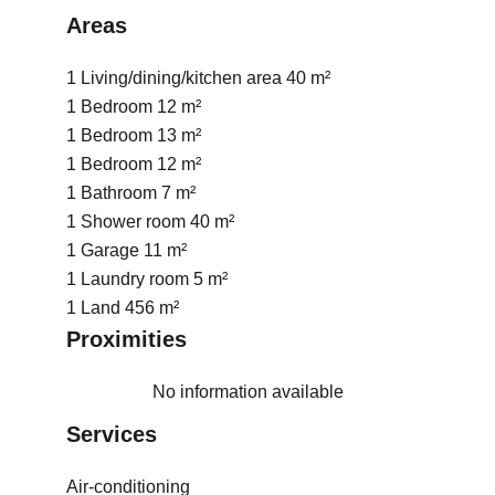
Areas
1 Living/dining/kitchen area
40 m²
1 Bedroom
12 m²
1 Bedroom
13 m²
1 Bedroom
12 m²
1 Bathroom
7 m²
1 Shower room
40 m²
1 Garage
11 m²
1 Laundry room
5 m²
1 Land
456 m²
Proximities
No information available
Services
Air-conditioning