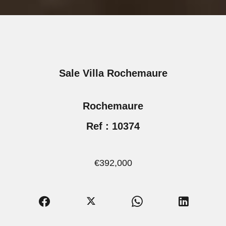
Sale Villa Rochemaure
Rochemaure
Ref : 10374
€392,000