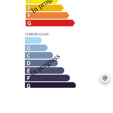
Legal notice
Agency fees payable by vendor