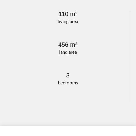
110 m²
living area
456 m²
land area
3
bedrooms