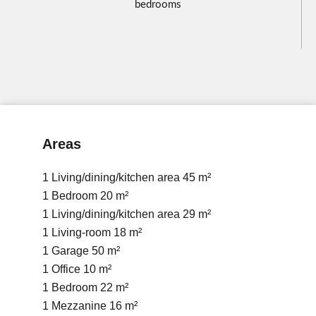
bedrooms
Areas
1 Living/dining/kitchen area
45 m²
1 Bedroom
20 m²
1 Living/dining/kitchen area
29 m²
1 Living-room
18 m²
1 Garage
50 m²
1 Office
10 m²
1 Bedroom
22 m²
1 Mezzanine
16 m²