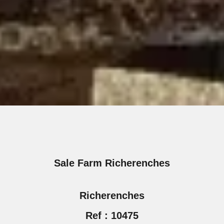
Sale Farm Richerenches
Richerenches
Ref : 10475