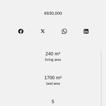
€630,000
240 m²
living area
1700 m²
land area
5