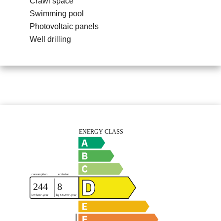
Crawl space
Swimming pool
Photovoltaic panels
Well drilling