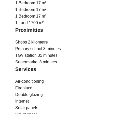
1 Bedroom
17 m²
1 Bedroom
17 m²
1 Bedroom
17 m²
1 Land
1700 m²
Proximities
Shops
2 kilometre
Primary school
3 minutes
TGV station
35 minutes
Supermarket
8 minutes
Services
Air-conditioning
Fireplace
Double glazing
Internet
Solar panels