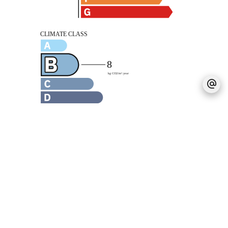
Legal notice
Agency fees payable by vendor
No procedure in progress
Estimated annual energy expenditure for
standard use, established based on energy