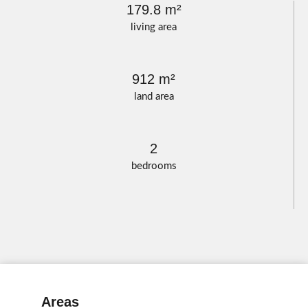
179.8 m²
living area
912 m²
land area
2
bedrooms
Areas