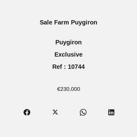
Sale Farm Puygiron
Puygiron
Exclusive
Ref : 10744
€230,000