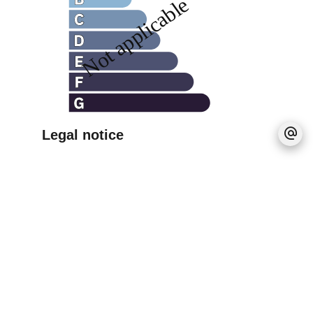
Legal notice
Agency fees payable by vendor
No information available
+