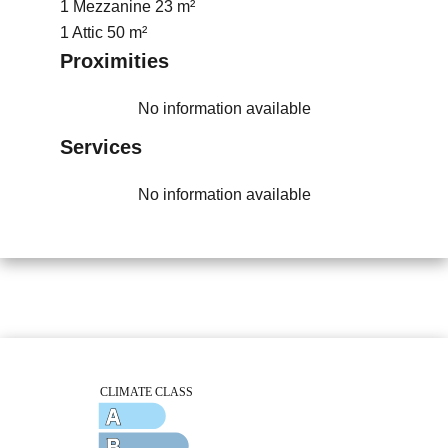
1 Mezzanine
23 m²
1 Attic
50 m²
Proximities
No information available
Services
No information available