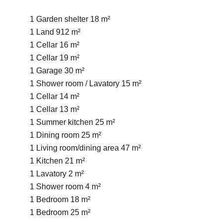
1 Garden shelter
18 m²
1 Land
912 m²
1 Cellar
16 m²
1 Cellar
19 m²
1 Garage
30 m²
1 Shower room / Lavatory
15 m²
1 Cellar
14 m²
1 Cellar
13 m²
1 Summer kitchen
25 m²
1 Dining room
25 m²
1 Living room/dining area
47 m²
1 Kitchen
21 m²
1 Lavatory
2 m²
1 Shower room
4 m²
1 Bedroom
18 m²
1 Bedroom
25 m²