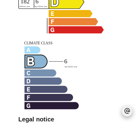
Legal notice
Agency fees payable by vendor