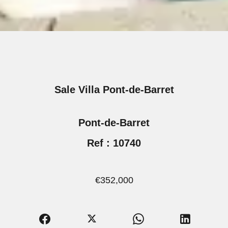
Sale Villa Pont-de-Barret
Pont-de-Barret
Ref : 10740
€352,000