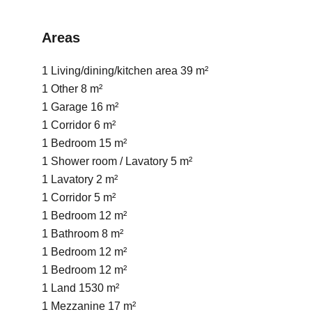
Areas
1 Living/dining/kitchen area
39 m²
1 Other
8 m²
1 Garage
16 m²
1 Corridor
6 m²
1 Bedroom
15 m²
1 Shower room / Lavatory
5 m²
1 Lavatory
2 m²
1 Corridor
5 m²
1 Bedroom
12 m²
1 Bathroom
8 m²
1 Bedroom
12 m²
1 Bedroom
12 m²
1 Land
1530 m²
1 Mezzanine
17 m²