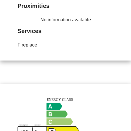
Proximities
No information available
Services
Fireplace