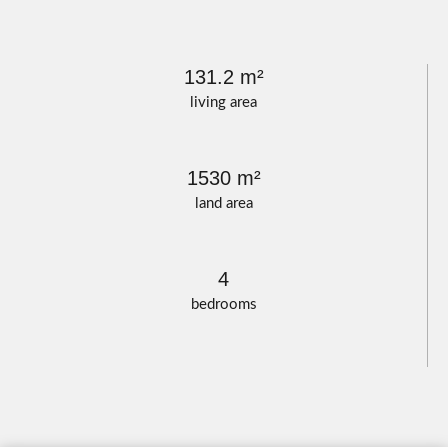
131.2 m²
living area
1530 m²
land area
4
bedrooms