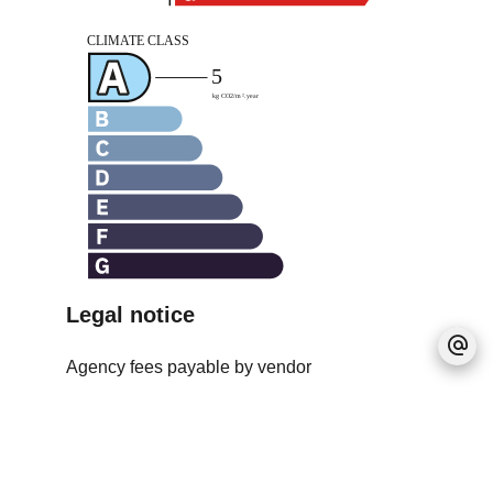
Legal notice
Agency fees payable by vendor
Land value tax
1050 € / year
Estimated annual energy expenditure for
standard use, established based on energy
prices for the year 2021 : 1068.3€