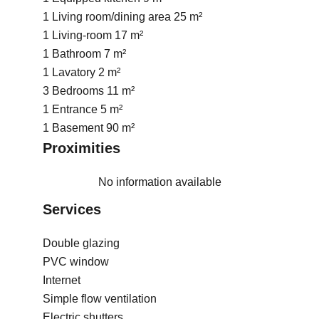
1 Living room/dining area
25 m²
1 Living-room
17 m²
1 Bathroom
7 m²
1 Lavatory
2 m²
3 Bedrooms
11 m²
1 Entrance
5 m²
1 Basement
90 m²
Proximities
No information available
Services
Double glazing
PVC window
Internet
Simple flow ventilation
Electric shutters