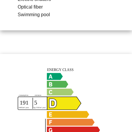
Optical fiber
Swimming pool