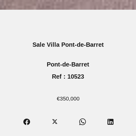
Sale Villa Pont-de-Barret
Pont-de-Barret
Ref : 10523
€350,000