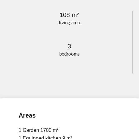
108 m²
living area
3
bedrooms
Areas
1 Garden
1700 m²
1 Equipped kitchen
9 m²