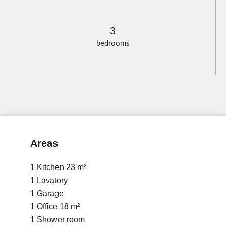
3
bedrooms
Areas
1 Kitchen
23 m²
1 Lavatory
1 Garage
1 Office
18 m²
1 Shower room