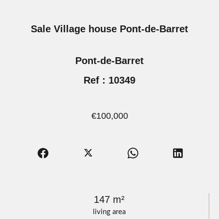
Sale Village house Pont-de-Barret
Pont-de-Barret
Ref : 10349
€100,000
147 m²
living area