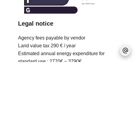
Legal notice
Agency fees payable by vendor
Land value tax
290 € / year
Estimated annual energy expenditure for
standard use : 2770€ ~ 3790€
No information available
+
−