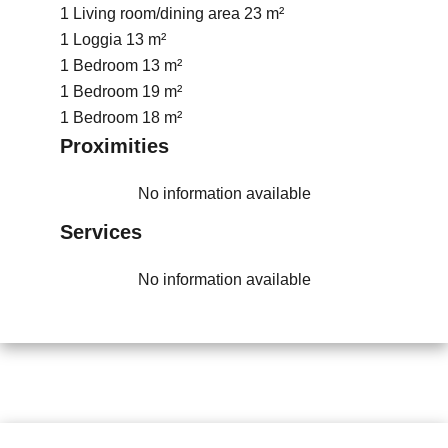
1 Living room/dining area
23 m²
1 Loggia
13 m²
1 Bedroom
13 m²
1 Bedroom
19 m²
1 Bedroom
18 m²
Proximities
No information available
Services
No information available