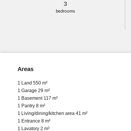
3
bedrooms
Areas
1 Land
550 m²
1 Garage
29 m²
1 Basement
117 m²
1 Pantry
8 m²
1 Living/dining/kitchen area
41 m²
1 Entrance
8 m²
1 Lavatory
2 m²