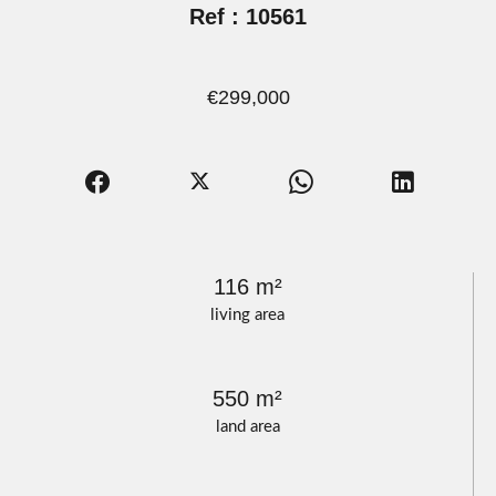
Ref : 10561
€299,000
116 m²
living area
550 m²
land area