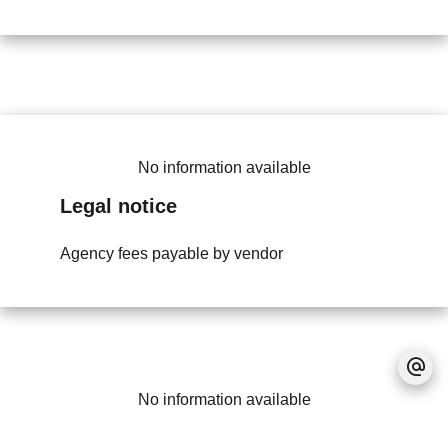
No information available
Legal notice
Agency fees payable by vendor
No information available