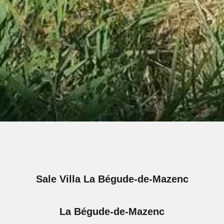
Sale Villa La Bégude-de-Mazenc
La Bégude-de-Mazenc