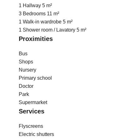
1 Hallway
5 m²
3 Bedrooms
11 m²
1 Walk-in wardrobe
5 m²
1 Shower room / Lavatory
5 m²
Proximities
Bus
Shops
Nursery
Primary school
Doctor
Park
Supermarket
Services
Flyscreens
Electric shutters