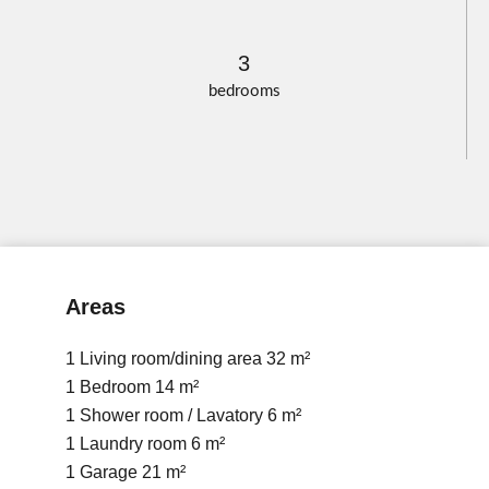
3
bedrooms
Areas
1 Living room/dining area
32 m²
1 Bedroom
14 m²
1 Shower room / Lavatory
6 m²
1 Laundry room
6 m²
1 Garage
21 m²