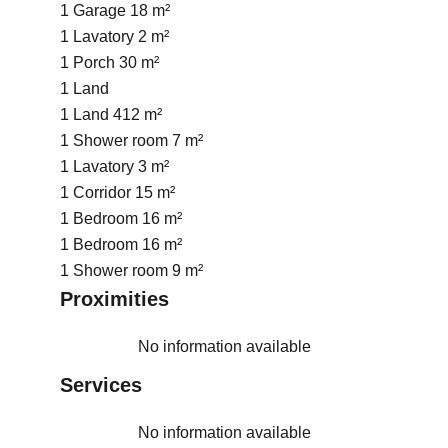
1 Garage
18 m²
1 Lavatory
2 m²
1 Porch
30 m²
1 Land
1 Land
412 m²
1 Shower room
7 m²
1 Lavatory
3 m²
1 Corridor
15 m²
1 Bedroom
16 m²
1 Bedroom
16 m²
1 Shower room
9 m²
Proximities
No information available
Services
No information available