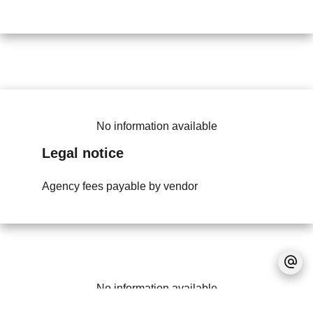
No information available
Legal notice
Agency fees payable by vendor
No information available