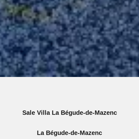
Sale Villa La Bégude-de-Mazenc
La Bégude-de-Mazenc