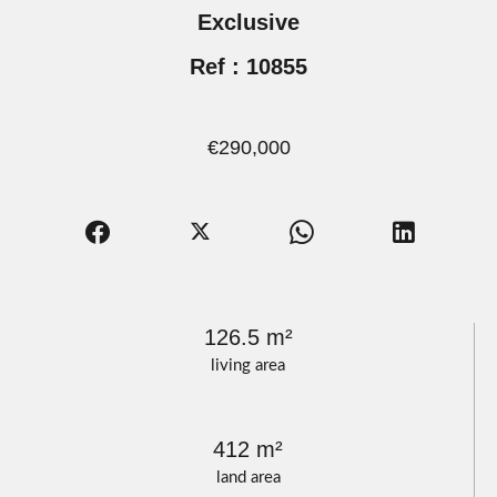
Exclusive
Ref : 10855
€290,000
126.5 m²
living area
412 m²
land area