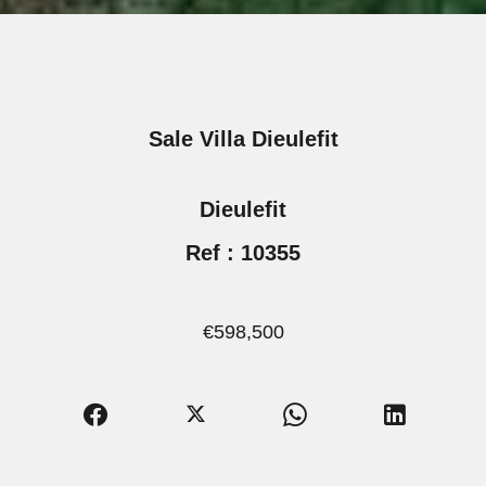
Sale Villa Dieulefit
Dieulefit
Ref : 10355
€598,500