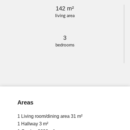
142 m²
living area
3
bedrooms
Areas
1 Living room/dining area
31 m²
1 Hallway
3 m²