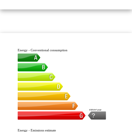
Energy - Conventional consumption
kWh/m².year
?
Energy - Emissions estimate