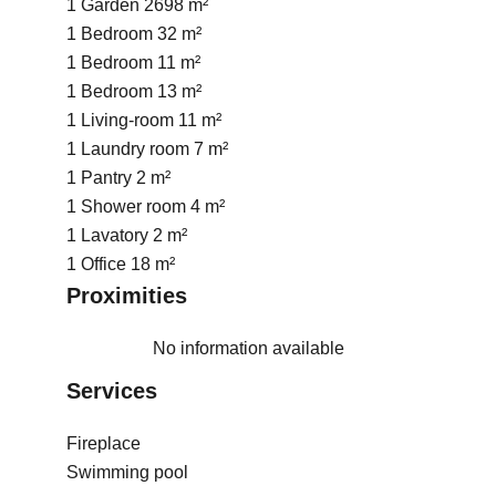
1 Garden
2698 m²
1 Bedroom
32 m²
1 Bedroom
11 m²
1 Bedroom
13 m²
1 Living-room
11 m²
1 Laundry room
7 m²
1 Pantry
2 m²
1 Shower room
4 m²
1 Lavatory
2 m²
1 Office
18 m²
Proximities
No information available
Services
Fireplace
Swimming pool