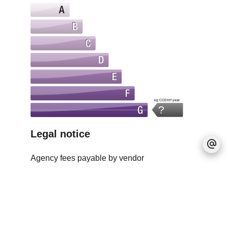
kg CO2/m².year
?
Legal notice
Agency fees payable by vendor
Estimated annual energy expenditure for
standard use, established based on energy
prices for the year 2021 : 1641€ ~ 2221€