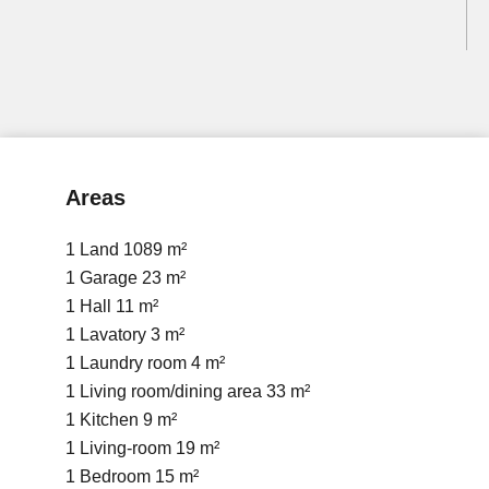
Areas
1 Land
1089 m²
1 Garage
23 m²
1 Hall
11 m²
1 Lavatory
3 m²
1 Laundry room
4 m²
1 Living room/dining area
33 m²
1 Kitchen
9 m²
1 Living-room
19 m²
1 Bedroom
15 m²