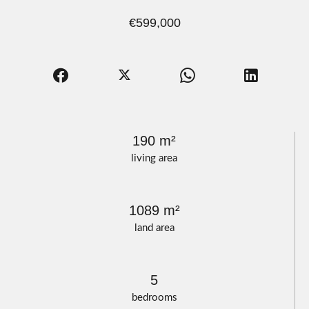
€599,000
190 m²
living area
1089 m²
land area
5
bedrooms