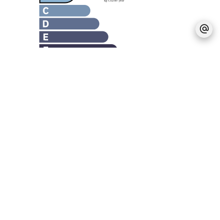
Legal notice
Agency fees payable by vendor
Estimated annual energy expenditure for
standard use, established based on energy
prices for the year 2021 : 2270€ ~ 3090€
No information available