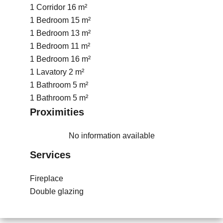
1 Corridor
16 m²
1 Bedroom
15 m²
1 Bedroom
13 m²
1 Bedroom
11 m²
1 Bedroom
16 m²
1 Lavatory
2 m²
1 Bathroom
5 m²
1 Bathroom
5 m²
Proximities
No information available
Services
Fireplace
Double glazing