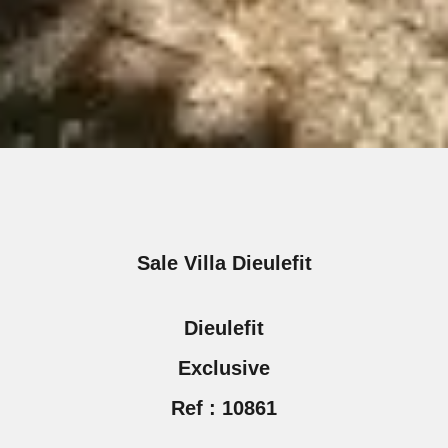
Sale Villa Dieulefit
Dieulefit
Exclusive
Ref : 10861