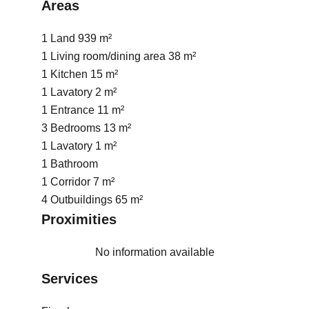
Areas
1 Land
939 m²
1 Living room/dining area
38 m²
1 Kitchen
15 m²
1 Lavatory
2 m²
1 Entrance
11 m²
3 Bedrooms
13 m²
1 Lavatory
1 m²
1 Bathroom
1 Corridor
7 m²
4 Outbuildings
65 m²
Proximities
No information available
Services