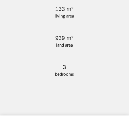
133 m²
living area
939 m²
land area
3
bedrooms