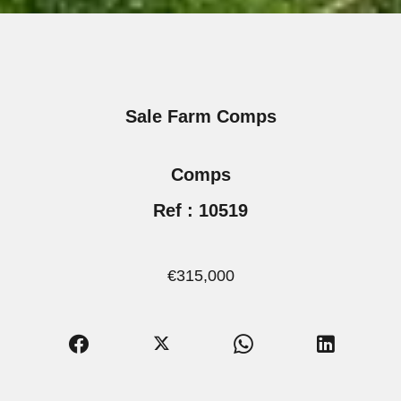
Sale Farm Comps
Comps
Ref : 10519
€315,000