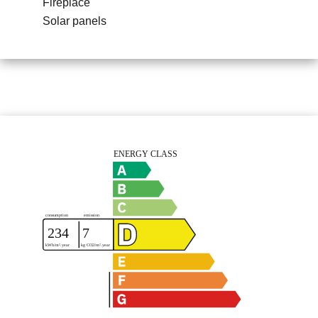
Fireplace
Solar panels