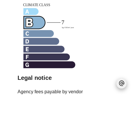
Legal notice
Agency fees payable by vendor
Estimated annual energy expenditure for
standard use, established based on energy
prices for the year 2021 : 1030.3€