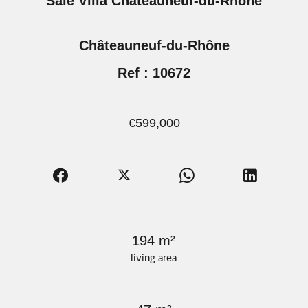
Sale Villa Châteauneuf-du-Rhône
Châteauneuf-du-Rhône
Ref : 10672
€599,000
194 m²
living area