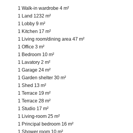
1 Walk-in wardrobe
4 m²
1 Land
1232 m²
1 Lobby
9 m²
1 Kitchen
17 m²
1 Living room/dining area
47 m²
1 Office
3 m²
1 Bedroom
10 m²
1 Lavatory
2 m²
1 Garage
24 m²
1 Garden shelter
30 m²
1 Shed
13 m²
1 Terrace
19 m²
1 Terrace
28 m²
1 Studio
17 m²
1 Living-room
25 m²
1 Principal bedroom
16 m²
1 Shower room
10 m²