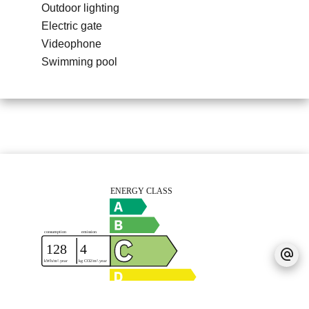
Outdoor lighting
Electric gate
Videophone
Swimming pool