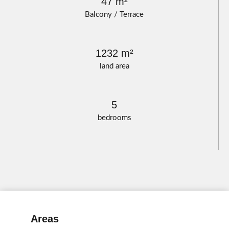
47 m²
Balcony / Terrace
1232 m²
land area
5
bedrooms
Areas