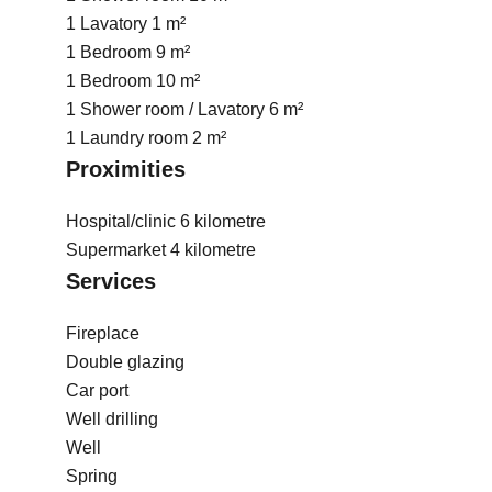
1 Lavatory
1 m²
1 Bedroom
9 m²
1 Bedroom
10 m²
1 Shower room / Lavatory
6 m²
1 Laundry room
2 m²
Proximities
Hospital/clinic
6 kilometre
Supermarket
4 kilometre
Services
Fireplace
Double glazing
Car port
Well drilling
Well
Spring