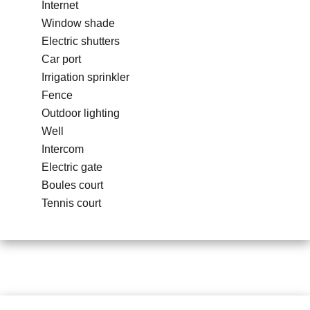
Internet
Window shade
Electric shutters
Car port
Irrigation sprinkler
Fence
Outdoor lighting
Well
Intercom
Electric gate
Boules court
Tennis court