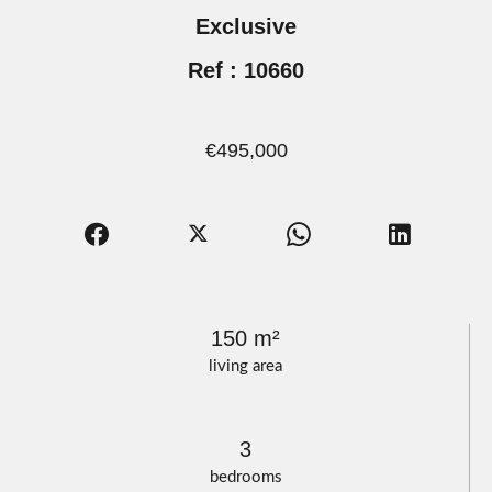
Exclusive
Ref : 10660
€495,000
150 m²
living area
3
bedrooms