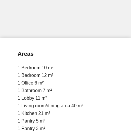
Areas
1 Bedroom
10 m²
1 Bedroom
12 m²
1 Office
6 m²
1 Bathroom
7 m²
1 Lobby
11 m²
1 Living room/dining area
40 m²
1 Kitchen
21 m²
1 Pantry
5 m²
1 Pantry
3 m²