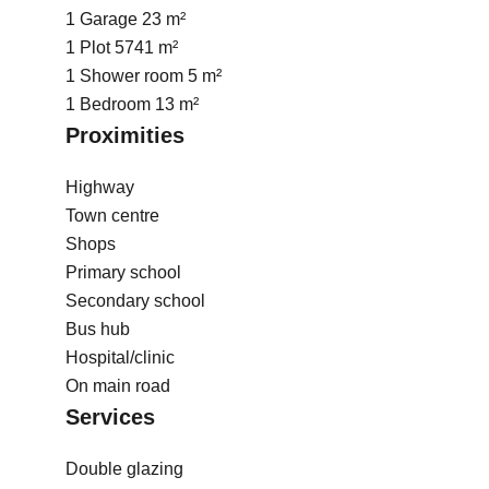
1 Garage
23 m²
1 Plot
5741 m²
1 Shower room
5 m²
1 Bedroom
13 m²
Proximities
Highway
Town centre
Shops
Primary school
Secondary school
Bus hub
Hospital/clinic
On main road
Services
Double glazing