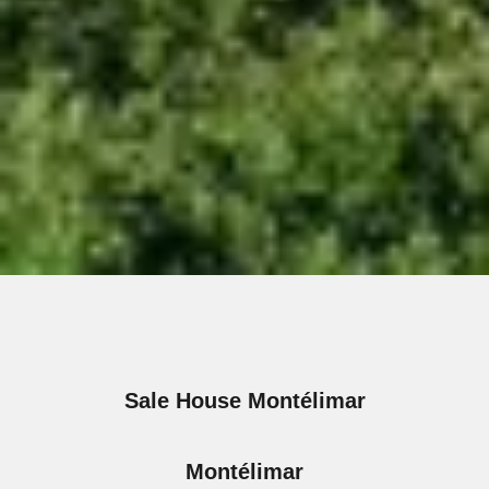
Sale House Montélimar
Montélimar