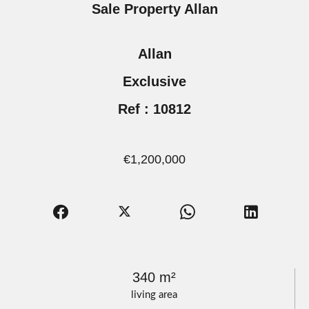
Sale Property Allan
Allan
Exclusive
Ref : 10812
€1,200,000
340 m²
living area