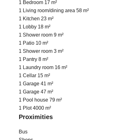
1 Bedroom
17 m²
1 Living room/dining area
58 m²
1 Kitchen
23 m²
1 Lobby
18 m²
1 Shower room
9 m²
1 Patio
10 m²
1 Shower room
3 m²
1 Pantry
8 m²
1 Laundry room
16 m²
1 Cellar
15 m²
1 Garage
41 m²
1 Garage
47 m²
1 Pool house
79 m²
1 Plot
4000 m²
Proximities
Bus
Shops