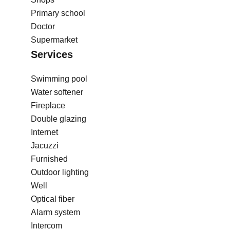
Primary school
Doctor
Supermarket
Services
Swimming pool
Water softener
Fireplace
Double glazing
Internet
Jacuzzi
Furnished
Outdoor lighting
Well
Optical fiber
Alarm system
Intercom