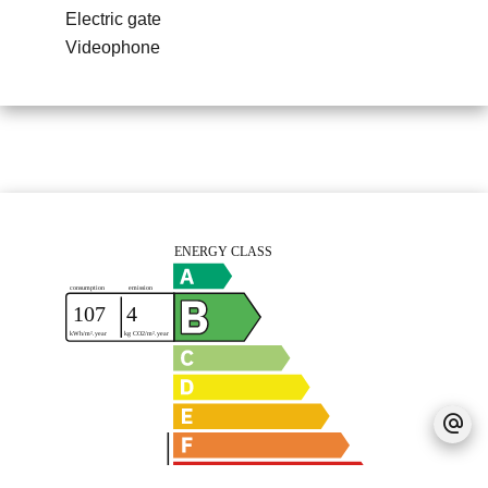
Electric gate
Videophone