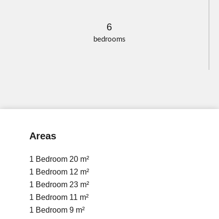
6
bedrooms
Areas
1 Bedroom
20 m²
1 Bedroom
12 m²
1 Bedroom
23 m²
1 Bedroom
11 m²
1 Bedroom
9 m²