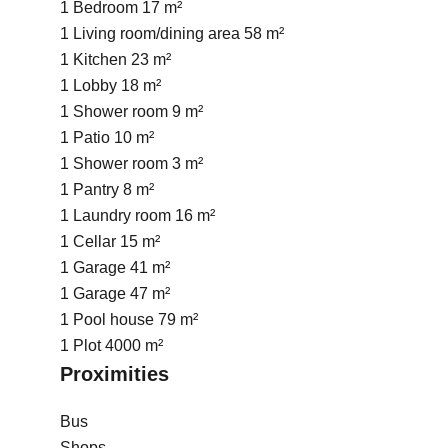
1 Bedroom
17 m²
1 Living room/dining area
58 m²
1 Kitchen
23 m²
1 Lobby
18 m²
1 Shower room
9 m²
1 Patio
10 m²
1 Shower room
3 m²
1 Pantry
8 m²
1 Laundry room
16 m²
1 Cellar
15 m²
1 Garage
41 m²
1 Garage
47 m²
1 Pool house
79 m²
1 Plot
4000 m²
Proximities
Bus
Shops