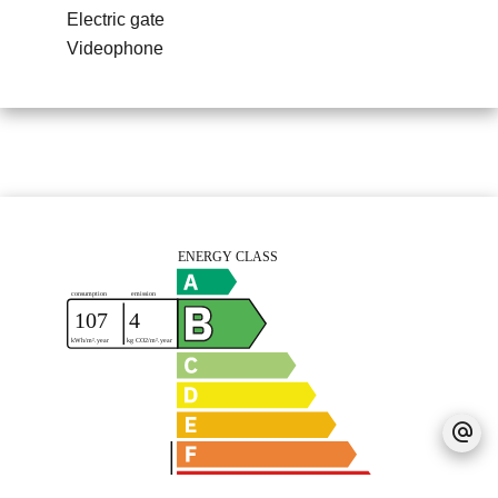
Electric gate
Videophone