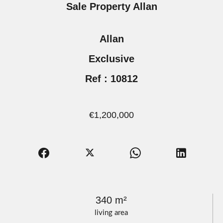
Sale Property Allan
Allan
Exclusive
Ref : 10812
€1,200,000
340 m²
living area