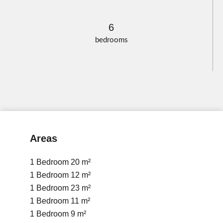
6
bedrooms
Areas
1 Bedroom
20 m²
1 Bedroom
12 m²
1 Bedroom
23 m²
1 Bedroom
11 m²
1 Bedroom
9 m²