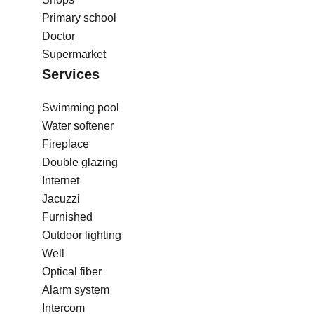
Primary school
Doctor
Supermarket
Services
Swimming pool
Water softener
Fireplace
Double glazing
Internet
Jacuzzi
Furnished
Outdoor lighting
Well
Optical fiber
Alarm system
Intercom