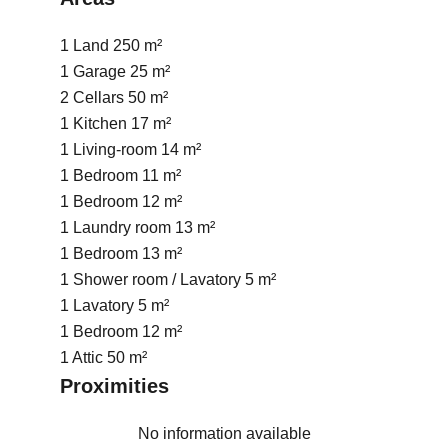
1 Land
250 m²
1 Garage
25 m²
2 Cellars
50 m²
1 Kitchen
17 m²
1 Living-room
14 m²
1 Bedroom
11 m²
1 Bedroom
12 m²
1 Laundry room
13 m²
1 Bedroom
13 m²
1 Shower room / Lavatory
5 m²
1 Lavatory
5 m²
1 Bedroom
12 m²
1 Attic
50 m²
Proximities
No information available