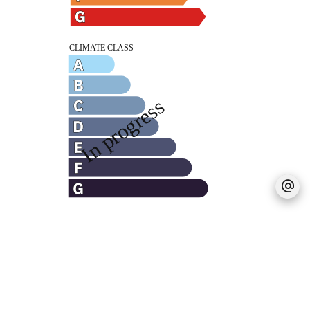
Legal notice
Agency fees payable by vendor