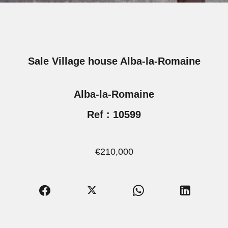
Sale Village house Alba-la-Romaine
Alba-la-Romaine
Ref : 10599
€210,000