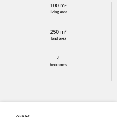
100 m²
living area
250 m²
land area
4
bedrooms
Areas