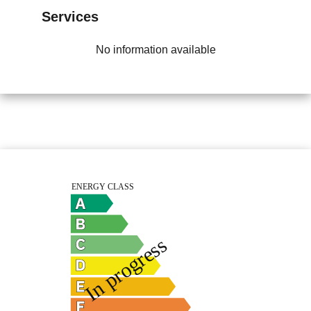
Services
No information available