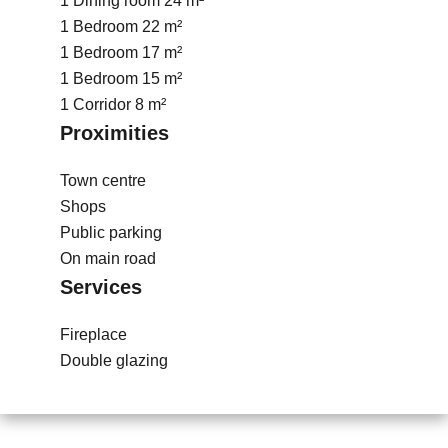
1 Dining room
24 m²
1 Bedroom
22 m²
1 Bedroom
17 m²
1 Bedroom
15 m²
1 Corridor
8 m²
Proximities
Town centre
Shops
Public parking
On main road
Services
Fireplace
Double glazing