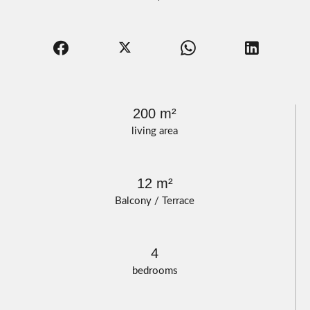
200 m²
living area
12 m²
Balcony / Terrace
4
bedrooms