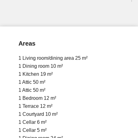
Areas
1 Living room/dining area
25 m²
1 Dining room
10 m²
1 Kitchen
19 m²
1 Attic
50 m²
1 Attic
50 m²
1 Bedroom
12 m²
1 Terrace
12 m²
1 Courtyard
10 m²
1 Cellar
6 m²
1 Cellar
5 m²