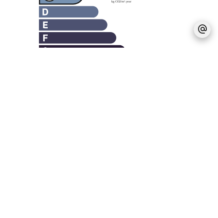
Legal notice
Agency fees payable by vendor
Estimated annual energy expenditure for
standard use, established based on energy
prices for the year 2021 : 3480€ ~ 4720€
Logement à consommation énergétique
excessive : classe G