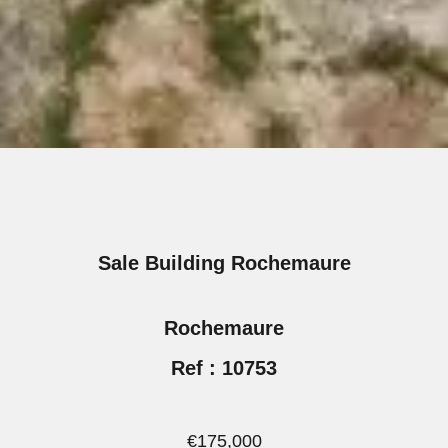
Sale Building Rochemaure
Rochemaure
Ref : 10753
€175,000