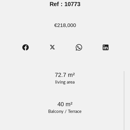
Ref : 10773
€218,000
72.7 m²
living area
40 m²
Balcony / Terrace