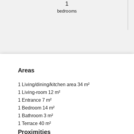
1
bedrooms
Areas
1 Living/dining/kitchen area
34 m²
1 Living-room
12 m²
1 Entrance
7 m²
1 Bedroom
14 m²
1 Bathroom
3 m²
1 Terrace
40 m²
Proximities