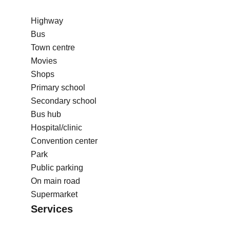
Highway
Bus
Town centre
Movies
Shops
Primary school
Secondary school
Bus hub
Hospital/clinic
Convention center
Park
Public parking
On main road
Supermarket
Services