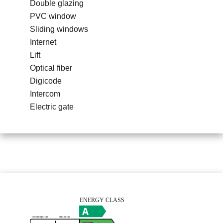
Double glazing
PVC window
Sliding windows
Internet
Lift
Optical fiber
Digicode
Intercom
Electric gate