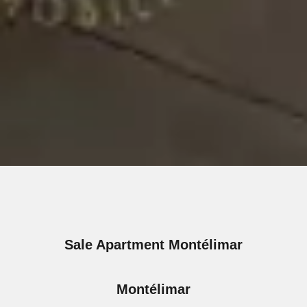
Sale Apartment Montélimar
Montélimar