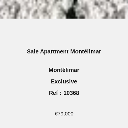
Sale Apartment Montélimar
Montélimar
Exclusive
Ref : 10368
€79,000