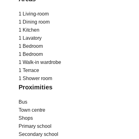
1 Living-room
1 Dining room
1 Kitchen
1 Lavatory
1 Bedroom
1 Bedroom
1 Walk-in wardrobe
1 Terrace
1 Shower room
Proximities
Bus
Town centre
Shops
Primary school
Secondary school