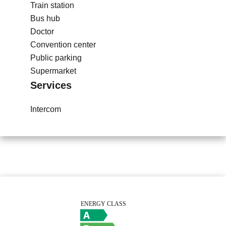
Train station
Bus hub
Doctor
Convention center
Public parking
Supermarket
Services
Intercom