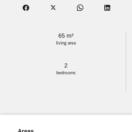
65 m²
living area
2
bedrooms
Areas