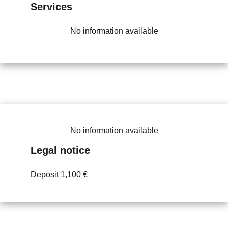
Services
No information available
No information available
Legal notice
Deposit
1,100 €