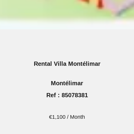
Rental Villa Montélimar
Montélimar
Ref : 85078381
€1,100 / Month