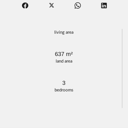
living area
637 m²
land area
3
bedrooms