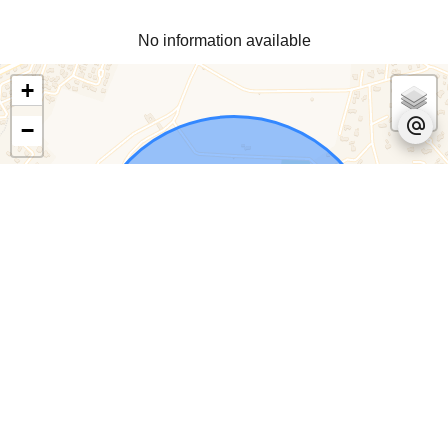
No information available
+
−