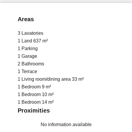
Areas
3 Lavatories
1 Land
637 m²
1 Parking
1 Garage
2 Bathrooms
1 Terrace
1 Living room/dining area
33 m²
1 Bedroom
9 m²
1 Bedroom
10 m²
1 Bedroom
14 m²
Proximities
No information available