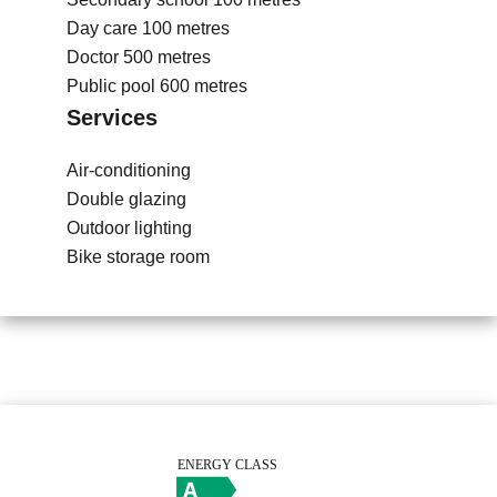
Day care
100 metres
Doctor
500 metres
Public pool
600 metres
Services
Air-conditioning
Double glazing
Outdoor lighting
Bike storage room