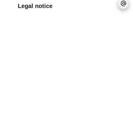
Legal notice
Provision on recoverable fees
30 € / Month
Tenant's commission
680 €
Deposit
730 €
Boutin act
65 sq m
Information on the risks to which this property
is exposed is available on the Georisques
website: www.georisques.gouv.fr
No information available
+