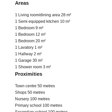
Areas
1 Living room/dining area
28 m²
1 Semi equipped kitchen
10 m²
1 Bedroom
9 m²
1 Bedroom
12 m²
1 Bedroom
20 m²
1 Lavatory
1 m²
1 Hallway
2 m²
1 Garage
30 m²
1 Shower room
3 m²
Proximities
Town centre
50 metres
Shops
50 metres
Nursery
100 metres
Primary school
100 metres
Secondary school
100 metres