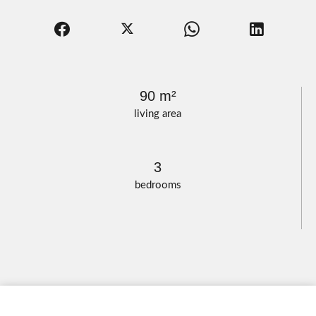
90 m²
living area
3
bedrooms