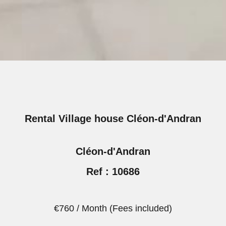
Rental Village house Cléon-d'Andran
Cléon-d'Andran
Ref : 10686
€760 / Month (Fees included)