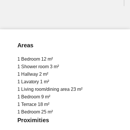
Areas
1 Bedroom
12 m²
1 Shower room
3 m²
1 Hallway
2 m²
1 Lavatory
1 m²
1 Living room/dining area
23 m²
1 Bedroom
9 m²
1 Terrace
18 m²
1 Bedroom
25 m²
Proximities