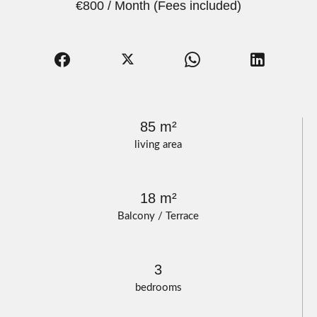
€800 / Month (Fees included)
85 m²
living area
18 m²
Balcony / Terrace
3
bedrooms