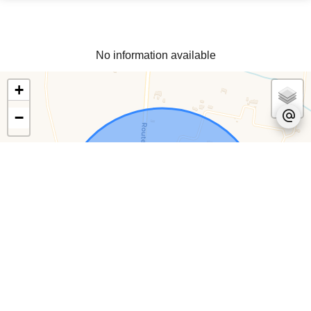
No information available
+
−