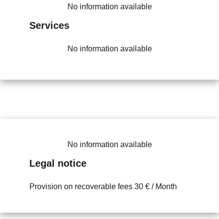
No information available
Services
No information available
No information available
Legal notice
Provision on recoverable fees
30 € / Month