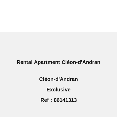
Rental Apartment Cléon-d'Andran
Cléon-d'Andran
Exclusive
Ref : 86141313