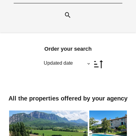
Order your search
Updated date
All the properties offered by your agency