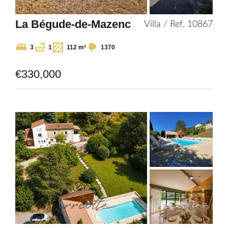
La Bégude-de-Mazenc
Villa / Ref. 10867
3
1
112 m²
1370
€330,000