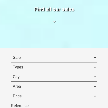
Find all our sales
Sale
Types
City
Area
Price