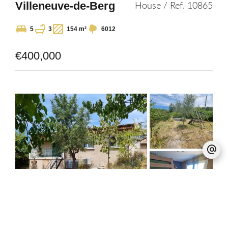
Villeneuve-de-Berg
House / Ref. 10865
5
3
154 m²
6012
€400,000
Dieulefit
Villa / Ref. 10864