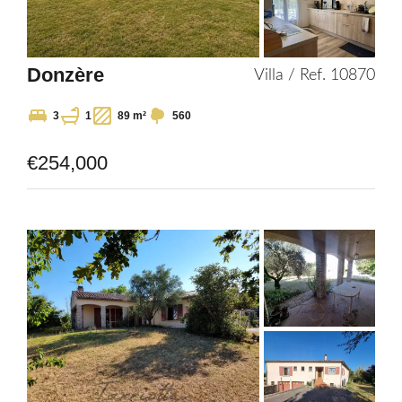
Donzère
Villa / Ref. 10870
3
1
89 m²
560
€254,000