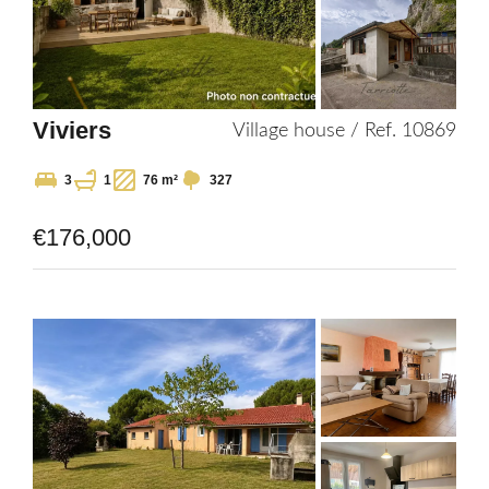
Viviers
Village house / Ref. 10869
3
1
76 m²
327
€176,000