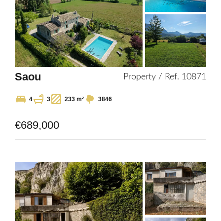
Saou
Property / Ref. 10871
4
3
233 m²
3846
€689,000