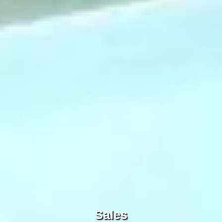
Sales