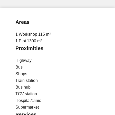
Areas
1 Workshop
115 m²
1 Plot
1300 m²
Proximities
Highway
Bus
Shops
Train station
Bus hub
TGV station
Hospital/clinic
Supermarket
Services