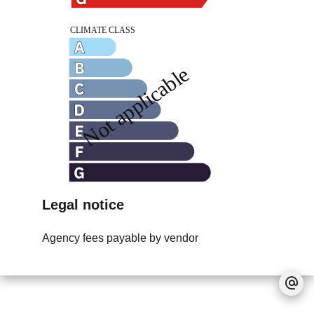
Legal notice
Agency fees payable by vendor