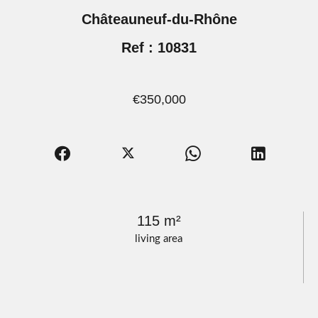
Châteauneuf-du-Rhône
Ref : 10831
€350,000
115 m²
living area