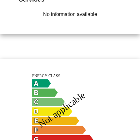
No information available