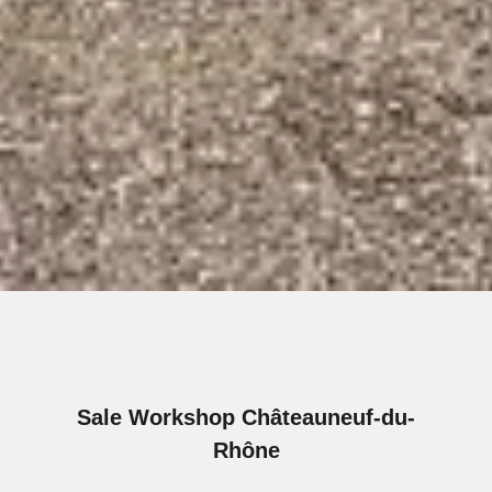
Sale Workshop Châteauneuf-du-
Rhône