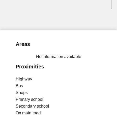
Areas
No information available
Proximities
Highway
Bus
Shops
Primary school
Secondary school
On main road