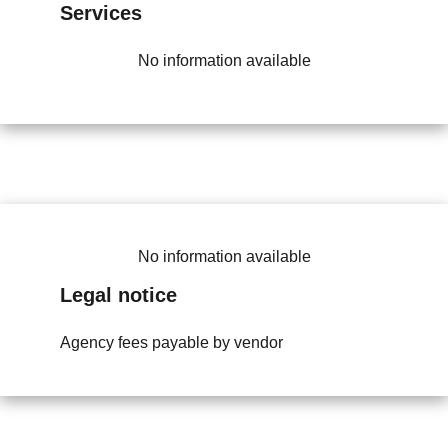
Services
No information available
No information available
Legal notice
Agency fees payable by vendor