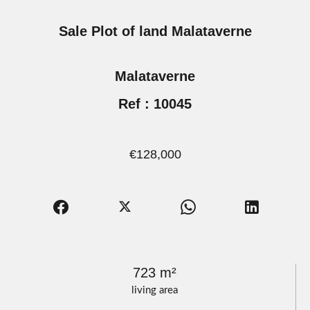
Sale Plot of land Malataverne
Malataverne
Ref : 10045
€128,000
723 m²
living area