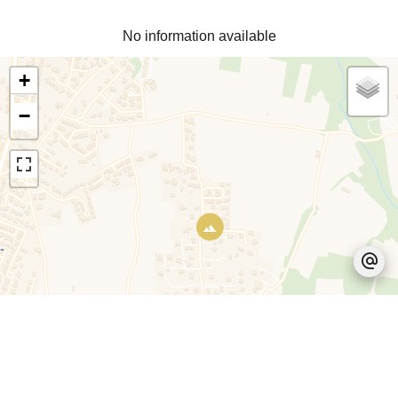
No information available
+
−