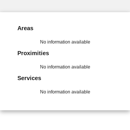
Areas
No information available
Proximities
No information available
Services
No information available