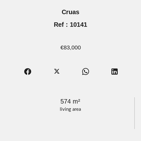
Cruas
Ref : 10141
€83,000
574 m²
living area