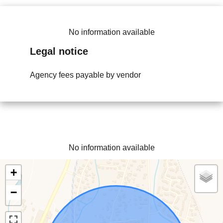
No information available
Legal notice
Agency fees payable by vendor
No information available
+
−