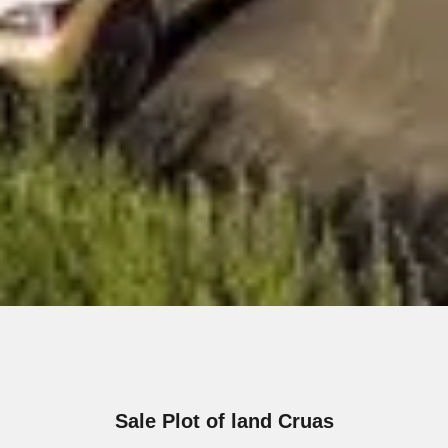
Sale Plot of land Cruas