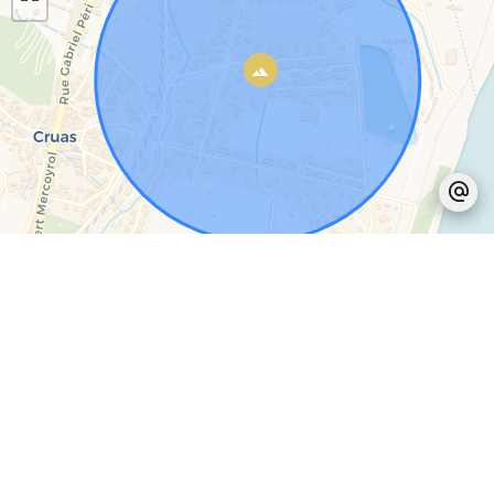
Leaflet