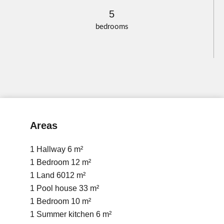
5
bedrooms
Areas
1 Hallway
6 m²
1 Bedroom
12 m²
1 Land
6012 m²
1 Pool house
33 m²
1 Bedroom
10 m²
1 Summer kitchen
6 m²