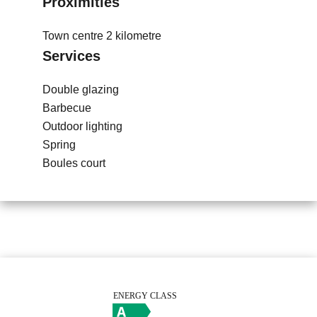
Proximities
Town centre
2 kilometre
Services
Double glazing
Barbecue
Outdoor lighting
Spring
Boules court