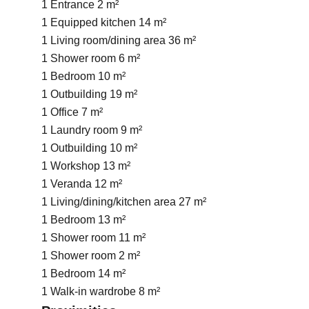
1 Entrance
2 m²
1 Equipped kitchen
14 m²
1 Living room/dining area
36 m²
1 Shower room
6 m²
1 Bedroom
10 m²
1 Outbuilding
19 m²
1 Office
7 m²
1 Laundry room
9 m²
1 Outbuilding
10 m²
1 Workshop
13 m²
1 Veranda
12 m²
1 Living/dining/kitchen area
27 m²
1 Bedroom
13 m²
1 Shower room
11 m²
1 Shower room
2 m²
1 Bedroom
14 m²
1 Walk-in wardrobe
8 m²