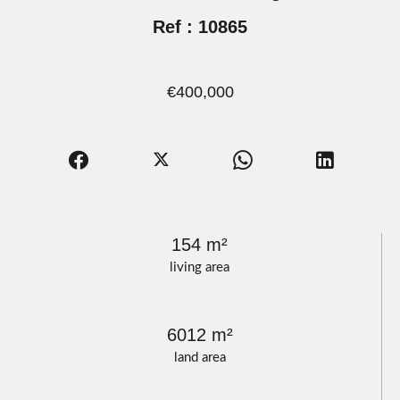
Ref : 10865
€400,000
154 m²
living area
6012 m²
land area