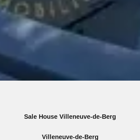
Sale House Villeneuve-de-Berg
Villeneuve-de-Berg