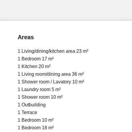
Areas
1 Living/dining/kitchen area
23 m²
1 Bedroom
17 m²
1 Kitchen
20 m²
1 Living room/dining area
36 m²
1 Shower room / Lavatory
10 m²
1 Laundry room
5 m²
1 Shower room
10 m²
1 Outbuilding
1 Terrace
1 Bedroom
10 m²
1 Bedroom
18 m²