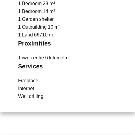
1 Bedroom
28 m²
1 Bedroom
14 m²
1 Garden shelter
1 Outbuilding
10 m²
1 Land
66710 m²
Proximities
Town centre
6 kilometre
Services
Fireplace
Internet
Well drilling