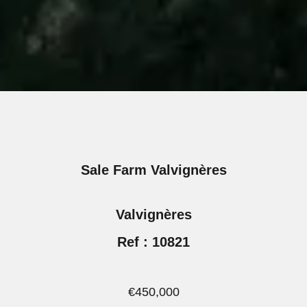
Sale Farm Valvignères
Valvignères
Ref : 10821
€450,000