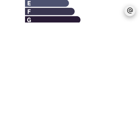
Legal notice
Agency fees payable by vendor
Estimated annual energy expenditure for
standard use, established based on energy
prices for the year 2021 : 3010€ ~ 4080€
Logement à consommation énergétique
excessive : classe F
No information available