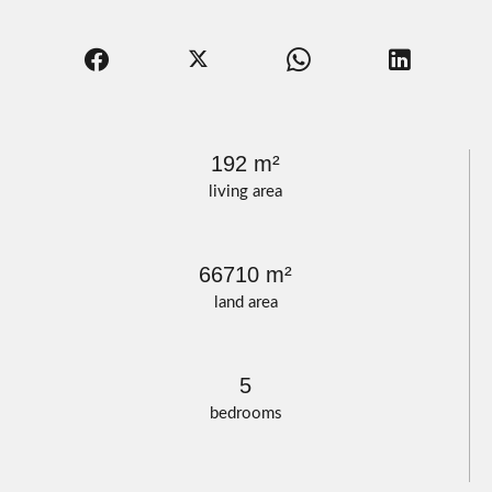
192 m²
living area
66710 m²
land area
5
bedrooms