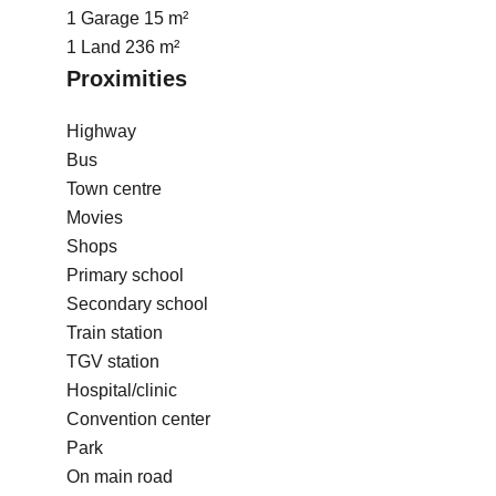
1 Garage
15 m²
1 Land
236 m²
Proximities
Highway
Bus
Town centre
Movies
Shops
Primary school
Secondary school
Train station
TGV station
Hospital/clinic
Convention center
Park
On main road