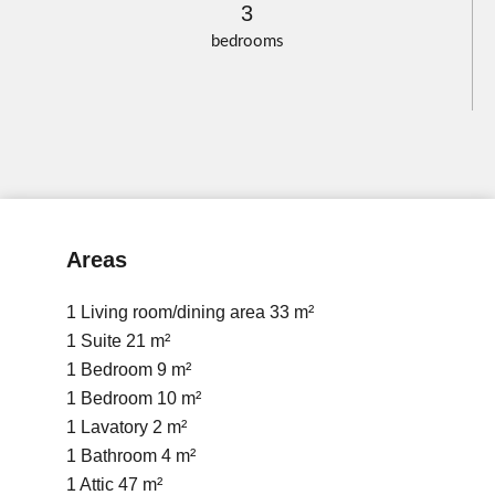
3
bedrooms
Areas
1 Living room/dining area
33 m²
1 Suite
21 m²
1 Bedroom
9 m²
1 Bedroom
10 m²
1 Lavatory
2 m²
1 Bathroom
4 m²
1 Attic
47 m²