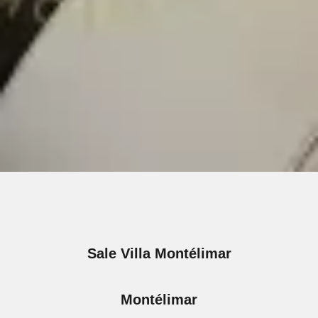
Sale Villa Montélimar
Montélimar