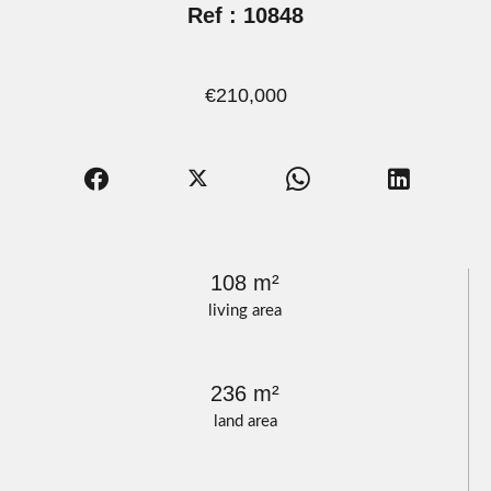
Ref : 10848
€210,000
108 m²
living area
236 m²
land area