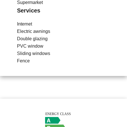
Supermarket
Services
Internet
Electric awnings
Double glazing
PVC window
Sliding windows
Fence