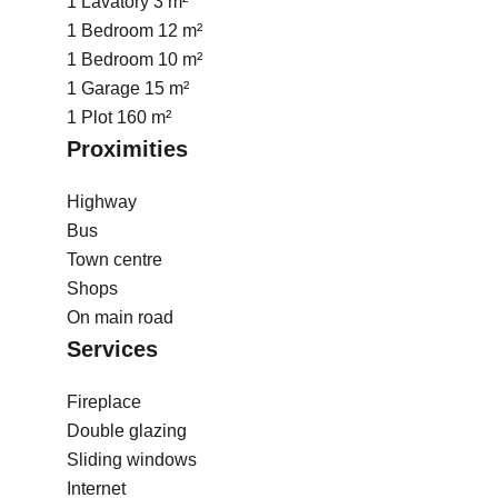
1 Lavatory
3 m²
1 Bedroom
12 m²
1 Bedroom
10 m²
1 Garage
15 m²
1 Plot
160 m²
Proximities
Highway
Bus
Town centre
Shops
On main road
Services
Fireplace
Double glazing
Sliding windows
Internet