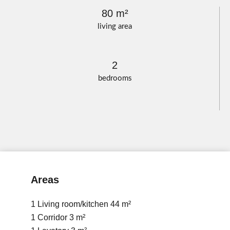
80 m²
living area
2
bedrooms
Areas
1 Living room/kitchen
44 m²
1 Corridor
3 m²