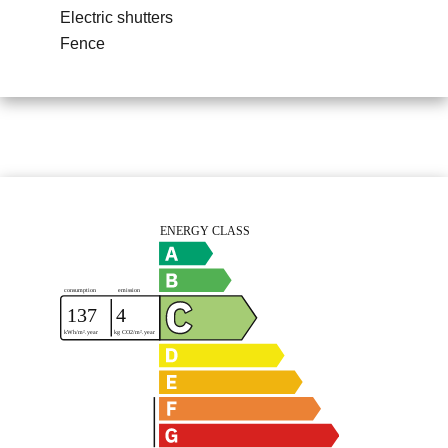
Electric shutters
Fence