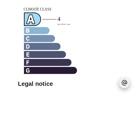
Legal notice
Agency fees payable by vendor
Estimated annual energy expenditure for
standard use, established based on energy
prices for the year 2021 : 830€ ~ 1130€