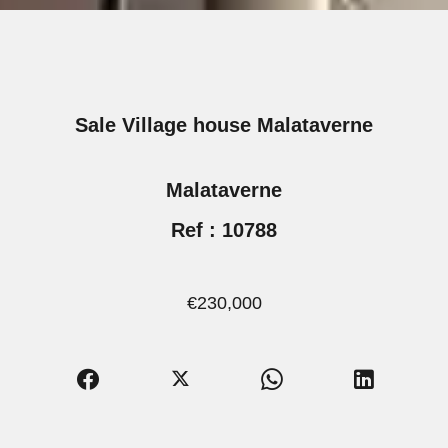
Sale Village house Malataverne
Malataverne
Ref : 10788
€230,000