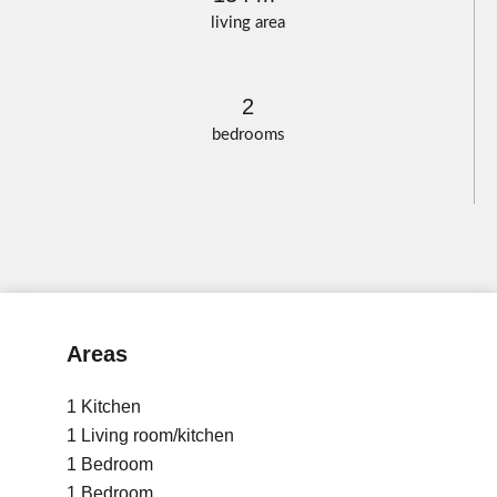
living area
2
bedrooms
Areas
1 Kitchen
1 Living room/kitchen
1 Bedroom
1 Bedroom