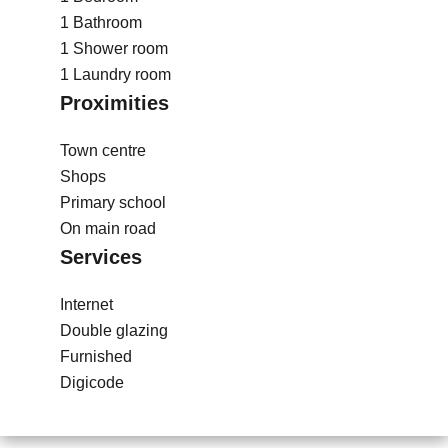
1 Bathroom
1 Shower room
1 Laundry room
Proximities
Town centre
Shops
Primary school
On main road
Services
Internet
Double glazing
Furnished
Digicode