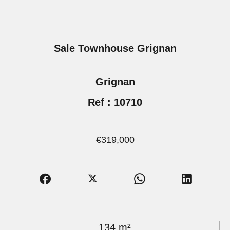
Sale Townhouse Grignan
Grignan
Ref : 10710
€319,000
134 m²