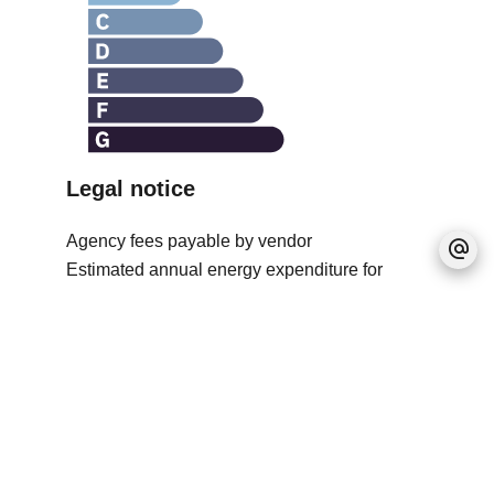
Legal notice
Agency fees payable by vendor
Estimated annual energy expenditure for
standard use, established based on energy
prices for the year 2021 : 1460€ ~ 1980€
No information available