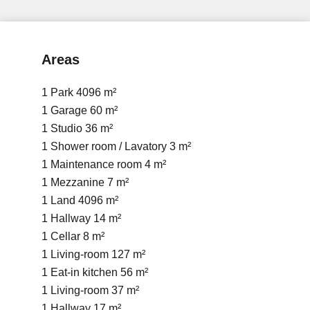
Areas
1 Park
4096 m²
1 Garage
60 m²
1 Studio
36 m²
1 Shower room / Lavatory
3 m²
1 Maintenance room
4 m²
1 Mezzanine
7 m²
1 Land
4096 m²
1 Hallway
14 m²
1 Cellar
8 m²
1 Living-room
127 m²
1 Eat-in kitchen
56 m²
1 Living-room
37 m²
1 Hallway
17 m²