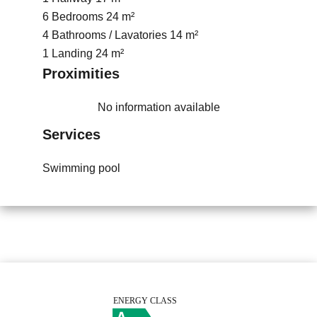
6 Bedrooms
24 m²
4 Bathrooms / Lavatories
14 m²
1 Landing
24 m²
Proximities
No information available
Services
Swimming pool