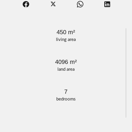
450 m²
living area
4096 m²
land area
7
bedrooms