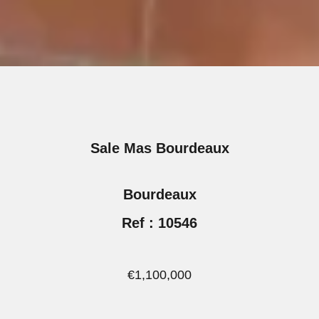
Sale Mas Bourdeaux
Bourdeaux
Ref : 10546
€1,100,000