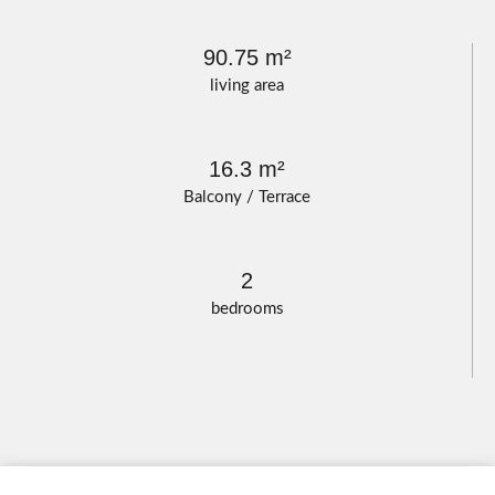
90.75 m²
living area
16.3 m²
Balcony / Terrace
2
bedrooms