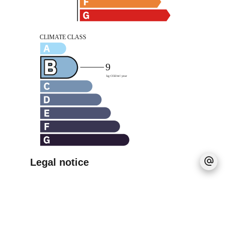
Legal notice
Agency fees payable by vendor
Estimated annual energy expenditure for
standard use, established based on energy