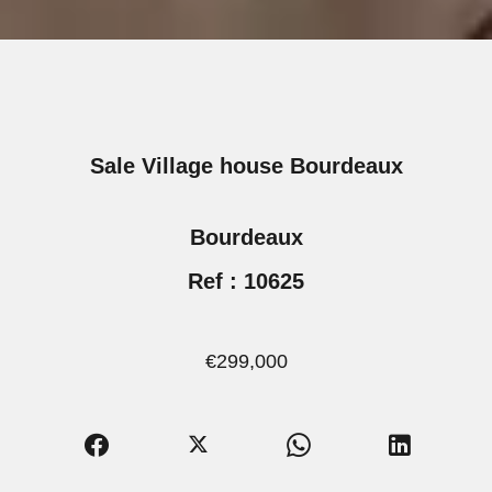
Sale Village house Bourdeaux
Bourdeaux
Ref : 10625
€299,000