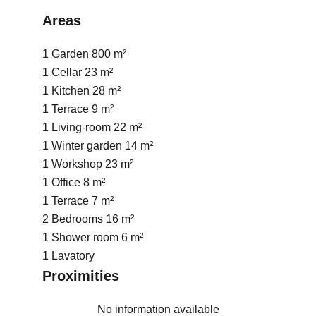
Areas
1 Garden
800 m²
1 Cellar
23 m²
1 Kitchen
28 m²
1 Terrace
9 m²
1 Living-room
22 m²
1 Winter garden
14 m²
1 Workshop
23 m²
1 Office
8 m²
1 Terrace
7 m²
2 Bedrooms
16 m²
1 Shower room
6 m²
1 Lavatory
Proximities
No information available