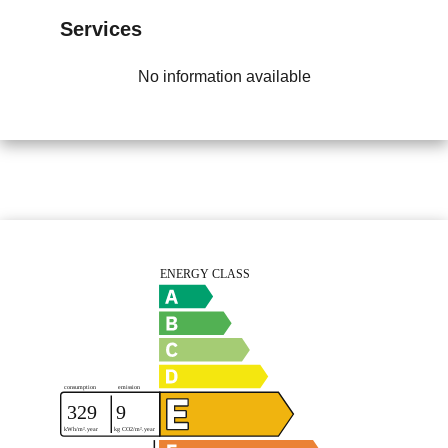
Services
No information available