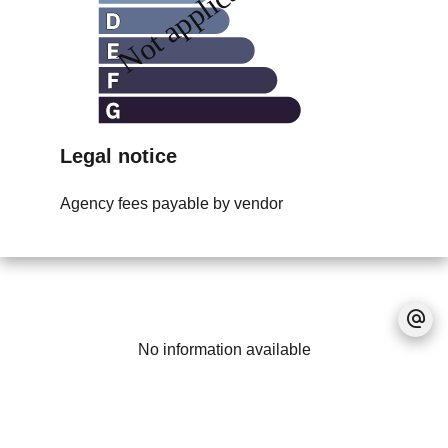
Legal notice
Agency fees payable by vendor
No information available
+
−