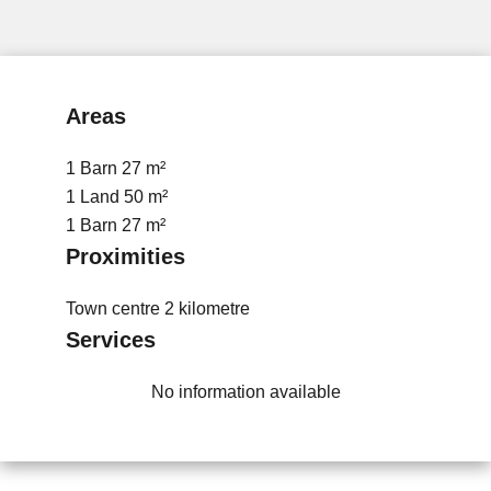
Areas
1 Barn
27 m²
1 Land
50 m²
1 Barn
27 m²
Proximities
Town centre
2 kilometre
Services
No information available