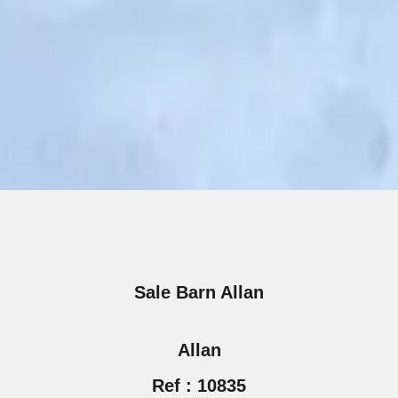
Sale Barn Allan
Allan
Ref : 10835