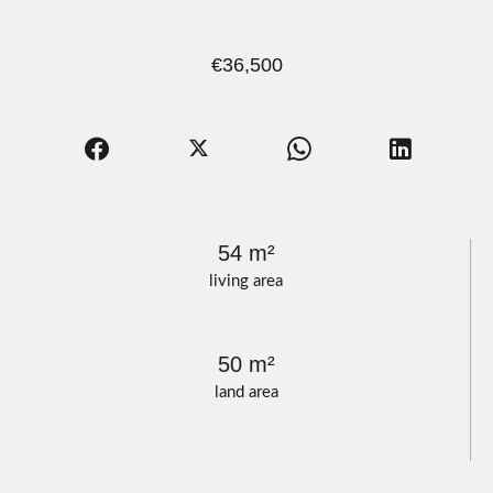
€36,500
54 m²
living area
50 m²
land area