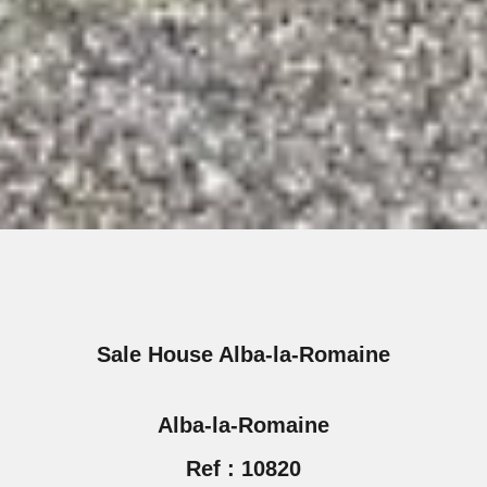
Sale House Alba-la-Romaine
Alba-la-Romaine
Ref : 10820