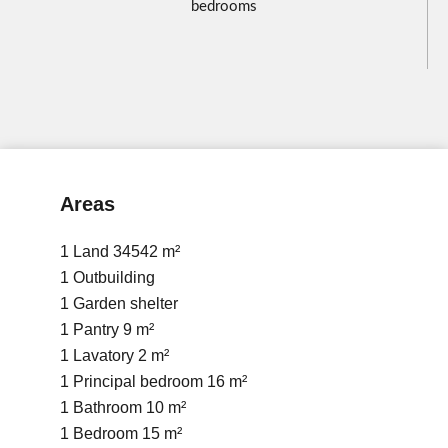
bedrooms
Areas
1 Land
34542 m²
1 Outbuilding
1 Garden shelter
1 Pantry
9 m²
1 Lavatory
2 m²
1 Principal bedroom
16 m²
1 Bathroom
10 m²
1 Bedroom
15 m²