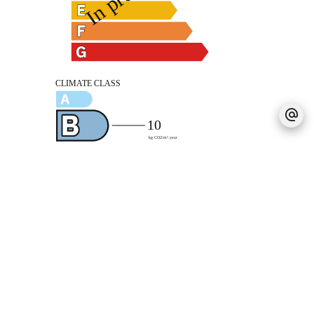
Legal notice
Agency fees payable by vendor
Estimated annual energy expenditure for