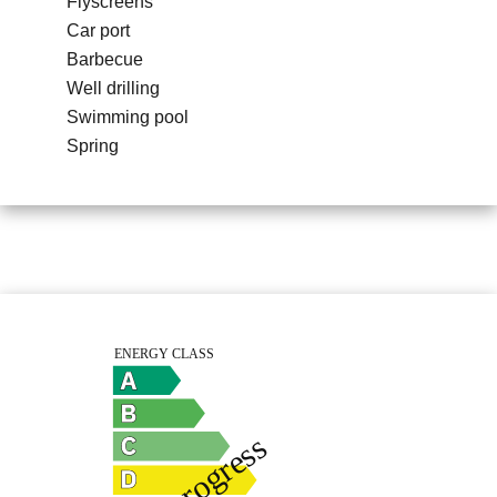
Flyscreens
Car port
Barbecue
Well drilling
Swimming pool
Spring