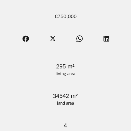
€750,000
295 m²
living area
34542 m²
land area
4