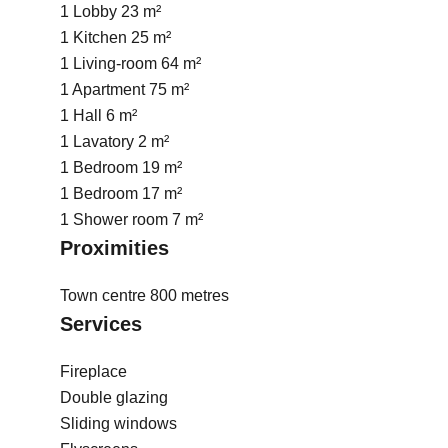
1 Lobby
23 m²
1 Kitchen
25 m²
1 Living-room
64 m²
1 Apartment
75 m²
1 Hall
6 m²
1 Lavatory
2 m²
1 Bedroom
19 m²
1 Bedroom
17 m²
1 Shower room
7 m²
Proximities
Town centre
800 metres
Services
Fireplace
Double glazing
Sliding windows