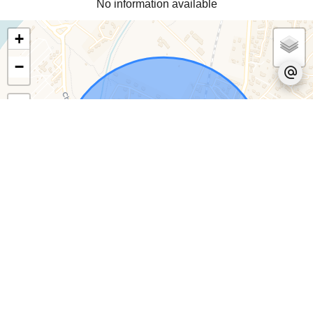
No information available
+
−
Leaflet