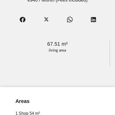
€940 / Month (Fees included)
67.51 m²
living area
Areas
1 Shop
54 m²