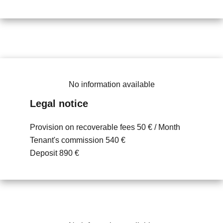
No information available
Legal notice
Provision on recoverable fees
50 € / Month
Tenant's commission
540 €
Deposit
890 €