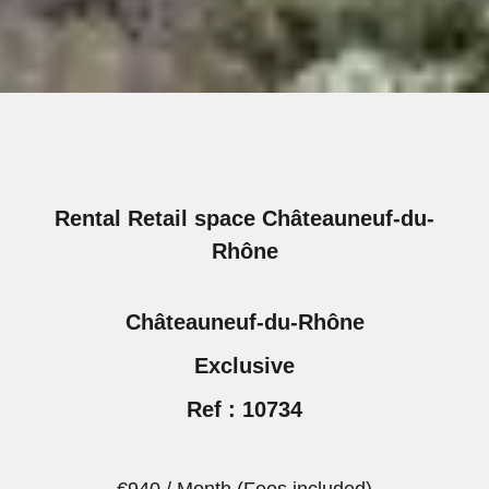
Rental Retail space Châteauneuf-du-
Rhône
Châteauneuf-du-Rhône
Exclusive
Ref : 10734