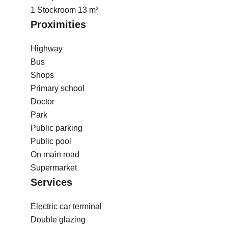
1 Stockroom
13 m²
Proximities
Highway
Bus
Shops
Primary school
Doctor
Park
Public parking
Public pool
On main road
Supermarket
Services
Electric car terminal
Double glazing